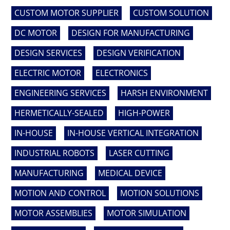
CUSTOM MOTOR SUPPLIER
CUSTOM SOLUTION
DC MOTOR
DESIGN FOR MANUFACTURING
DESIGN SERVICES
DESIGN VERIFICATION
ELECTRIC MOTOR
ELECTRONICS
ENGINEERING SERVICES
HARSH ENVIRONMENT
HERMETICALLY-SEALED
HIGH-POWER
IN-HOUSE
IN-HOUSE VERTICAL INTEGRATION
INDUSTRIAL ROBOTS
LASER CUTTING
MANUFACTURING
MEDICAL DEVICE
MOTION AND CONTROL
MOTION SOLUTIONS
MOTOR ASSEMBLIES
MOTOR SIMULATION