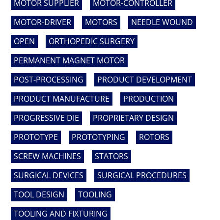
MOTOR SUPPLIER
MOTOR-CONTROLLER
MOTOR-DRIVER
MOTORS
NEEDLE WOUND
OPEN
ORTHOPEDIC SURGERY
PERMANENT MAGNET MOTOR
POST-PROCESSING
PRODUCT DEVELOPMENT
PRODUCT MANUFACTURE
PRODUCTION
PROGRESSIVE DIE
PROPRIETARY DESIGN
PROTOTYPE
PROTOTYPING
ROTORS
SCREW MACHINES
STATORS
SURGICAL DEVICES
SURGICAL PROCEDURES
TOOL DESIGN
TOOLING
TOOLING AND FIXTURING