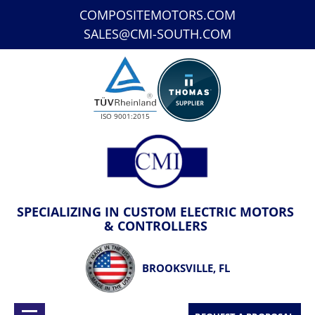
COMPOSITEMOTORS.COM
SALES@CMI-SOUTH.COM
ISO 9001:2015
SPECIALIZING IN CUSTOM ELECTRIC MOTORS
& CONTROLLERS
BROOKSVILLE, FL