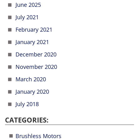
June 2025
July 2021
February 2021
January 2021
December 2020
November 2020
March 2020
January 2020
July 2018
CATEGORIES:
Brushless Motors