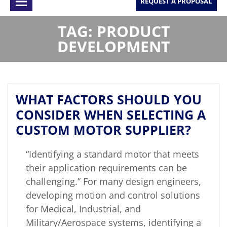
REQUEST A PROPOSAL
TAG: PRODUCT
DEVELOPMENT
WHAT FACTORS SHOULD YOU
CONSIDER WHEN SELECTING A
CUSTOM MOTOR SUPPLIER?
“Identifying a standard motor that meets
their application requirements can be
challenging.” For many design engineers,
developing motion and control solutions
for Medical, Industrial, and
Military/Aerospace systems, identifying a