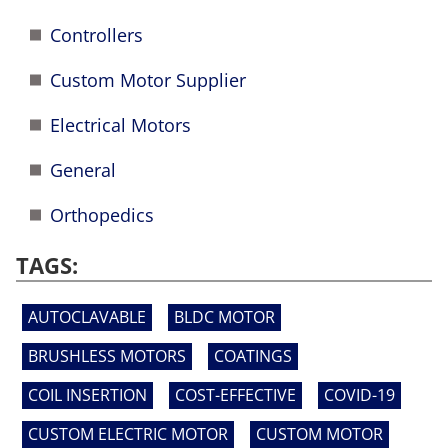
Controllers
Custom Motor Supplier
Electrical Motors
General
Orthopedics
TAGS:
AUTOCLAVABLE
BLDC MOTOR
BRUSHLESS MOTORS
COATINGS
COIL INSERTION
COST-EFFECTIVE
COVID-19
CUSTOM ELECTRIC MOTOR
CUSTOM MOTOR