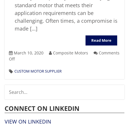
standard motor that meets their
application requirements can be
challenging. Often times, a compromise is
made […]
Read More
March 10, 2020
Composite Motors
Comments
on
Off
What
Factors
CUSTOM MOTOR SUPPLIER
Should
You
Consider
When
Selecting
CONNECT ON LINKEDIN
A
Custom
Motor
VIEW ON LINKEDIN
Supplier?