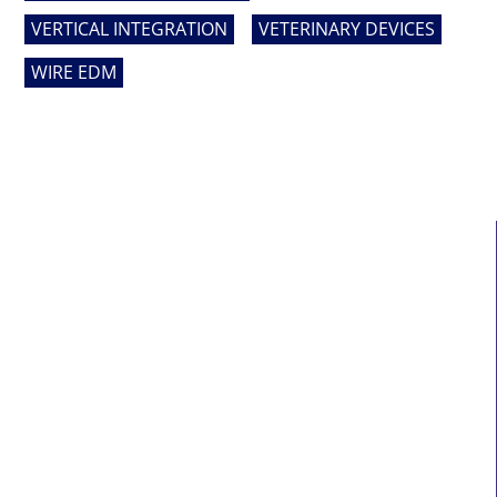
VERTICAL INTEGRATION
VETERINARY DEVICES
WIRE EDM
MAIN LINKS
Home
About Us
Services
Who We Serve
News
Contact Us
Sitemap