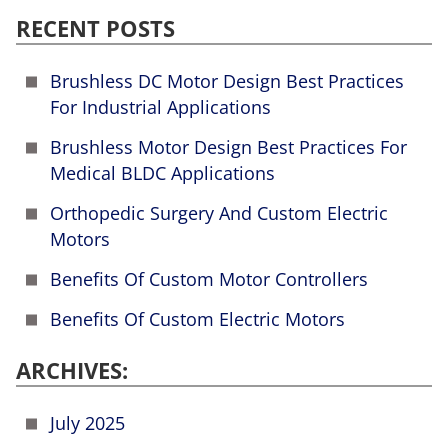
RECENT POSTS
Brushless DC Motor Design Best Practices
For Industrial Applications
Brushless Motor Design Best Practices For
Medical BLDC Applications
Orthopedic Surgery And Custom Electric
Motors
Benefits Of Custom Motor Controllers
Benefits Of Custom Electric Motors
ARCHIVES:
July 2025