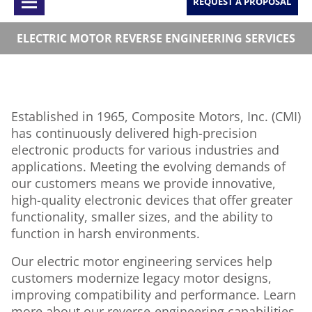
REQUEST A PROPOSAL
ELECTRIC MOTOR REVERSE ENGINEERING SERVICES
Established in 1965, Composite Motors, Inc. (CMI)
has continuously delivered high-precision
electronic products for various industries and
applications. Meeting the evolving demands of
our customers means we provide innovative,
high-quality electronic devices that offer greater
functionality, smaller sizes, and the ability to
function in harsh environments.
Our electric motor engineering services help
customers modernize legacy motor designs,
improving compatibility and performance. Learn
more about our reverse-engineering capabilities