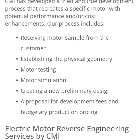
CMI has developed a tried and true development
process that recreates a specific motor with
potential performance and/or cost
enhancements. Our process includes:
Receiving motor sample from the
customer
Establishing the physical geometry
Motor testing
Motor simulation
Creating a new preliminary design
A proposal for development fees and
budgetary production pricing
Electric Motor Reverse Engineering
Services by CMI