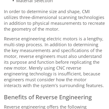
Material Selection
In order to determine size and shape, CMI
utilizes three-dimensional scanning technologies
in addition to physical measurements to recreate
the geometry of the motor.
Reverse engineering electric motors is a lengthy,
multi-step process. In addition to determining
the key measurements and specifications of the
motor, reverse engineers must also understand
its purpose and function before replicating the
new motor. Merely using CNC reverse
engineering technology is insufficient, because
engineers must consider how the motor
interacts with the system’s surrounding features.
Benefits of Reverse Engineering
Reverse engineering offers the following