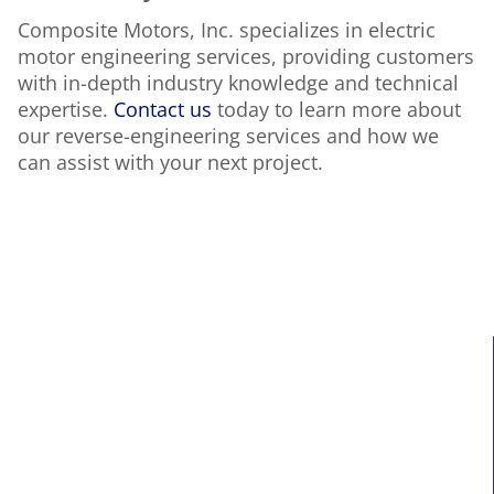
Composite Motors, Inc. specializes in electric
motor engineering services, providing customers
with in-depth industry knowledge and technical
expertise.
Contact us
today to learn more about
our reverse-engineering services and how we
can assist with your next project.
MAIN LINKS
Home
About Us
Services