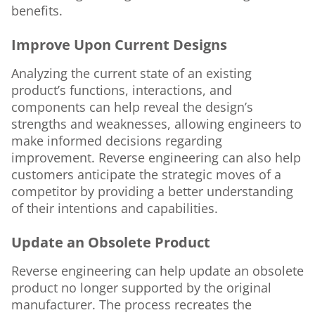
benefits.
Improve Upon Current Designs
Analyzing the current state of an existing
product’s functions, interactions, and
components can help reveal the design’s
strengths and weaknesses, allowing engineers to
make informed decisions regarding
improvement. Reverse engineering can also help
customers anticipate the strategic moves of a
competitor by providing a better understanding
of their intentions and capabilities.
Update an Obsolete Product
Reverse engineering can help update an obsolete
product no longer supported by the original
manufacturer. The process recreates the