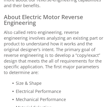
and their benefits.
About Electric Motor Reverse
Engineering
Also called retro engineering, reverse
engineering involves analyzing an existing part or
product to understand how it works and the
original designer’s intent. The primary goal of
reverse engineering is to develop a “copy/exact”
design that meets the all of requirements for the
specific application. The first major parameters
to determine are:
Size & Shape
Electrical Performance
Mechanical Performance