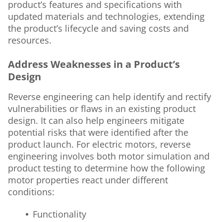
product’s features and specifications with
updated materials and technologies, extending
the product’s lifecycle and saving costs and
resources.
Address Weaknesses in a Product’s
Design
Reverse engineering can help identify and rectify
vulnerabilities or flaws in an existing product
design. It can also help engineers mitigate
potential risks that were identified after the
product launch. For electric motors, reverse
engineering involves both motor simulation and
product testing to determine how the following
motor properties react under different
conditions:
Functionality