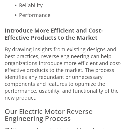
Reliability
Performance
Introduce More Efficient and Cost-
Effective Products to the Market
By drawing insights from existing designs and
best practices, reverse engineering can help
organizations introduce more efficient and cost-
effective products to the market. The process
identifies any redundant or unnecessary
components and features to optimize the
performance, usability, and functionality of the
new product.
Our Electric Motor Reverse
Engineering Process