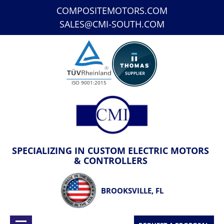
COMPOSITEMOTORS.COM
SALES@CMI-SOUTH.COM
ISO 9001:2015
SPECIALIZING IN CUSTOM ELECTRIC MOTORS
& CONTROLLERS
BROOKSVILLE, FL