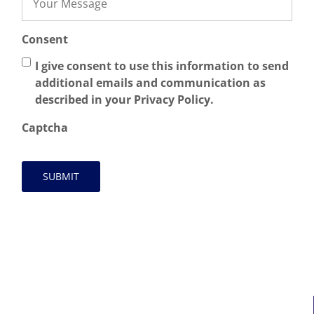
Consent
I give consent to use this information to send
additional emails and communication as
described in your Privacy Policy.
Captcha
MAIN LINKS