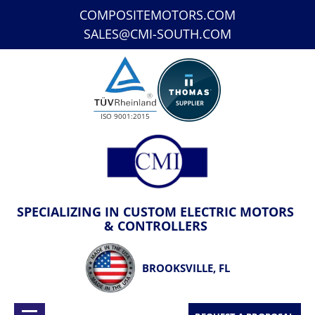
COMPOSITEMOTORS.COM
SALES@CMI-SOUTH.COM
ISO 9001:2015
SPECIALIZING IN CUSTOM ELECTRIC MOTORS
& CONTROLLERS
BROOKSVILLE, FL