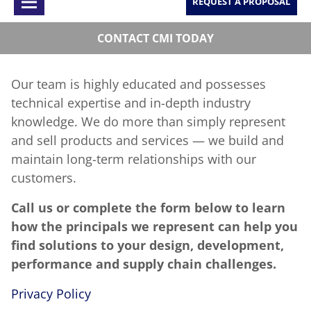
REQUEST A PROPOSAL
CONTACT CMI TODAY
Our team is highly educated and possesses
technical expertise and in-depth industry
knowledge. We do more than simply represent
and sell products and services — we build and
maintain long-term relationships with our
customers.
Call us or complete the form below to learn
how the principals we represent can help you
find solutions to your design, development,
performance and supply chain challenges.
Privacy Policy