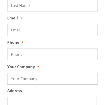
Email
*
Phone
*
Your Company
*
Address