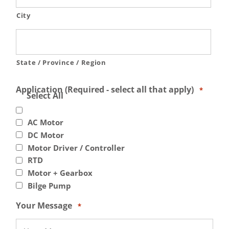
City
State / Province / Region
Application (Required - select all that apply)
*
Select All
AC Motor
DC Motor
Motor Driver / Controller
RTD
Motor + Gearbox
Bilge Pump
Your Message
*