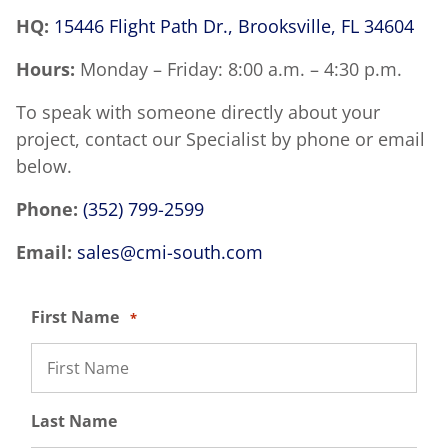
HQ:
15446 Flight Path Dr., Brooksville, FL 34604
Hours:
Monday – Friday: 8:00 a.m. – 4:30 p.m.
To speak with someone directly about your
project, contact our Specialist by phone or email
below.
Phone:
(352) 799-2599
Email:
sales@cmi-south.com
First Name
*
Last Name