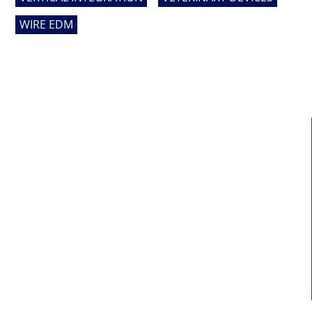
WIRE EDM
MAIN LINKS
Home
About Us
Services
Who We Serve
News
Contact Us
Sitemap
Terms Of Service