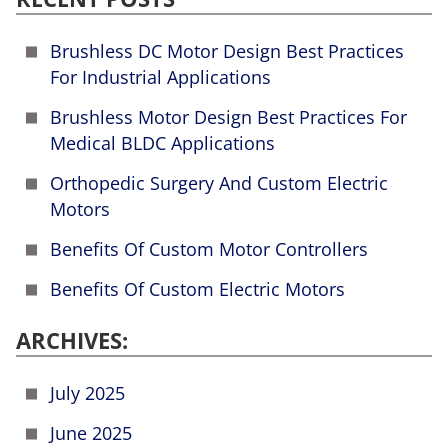
Brushless DC Motor Design Best Practices
For Industrial Applications
Brushless Motor Design Best Practices For
Medical BLDC Applications
Orthopedic Surgery And Custom Electric
Motors
Benefits Of Custom Motor Controllers
Benefits Of Custom Electric Motors
ARCHIVES:
July 2025
June 2025