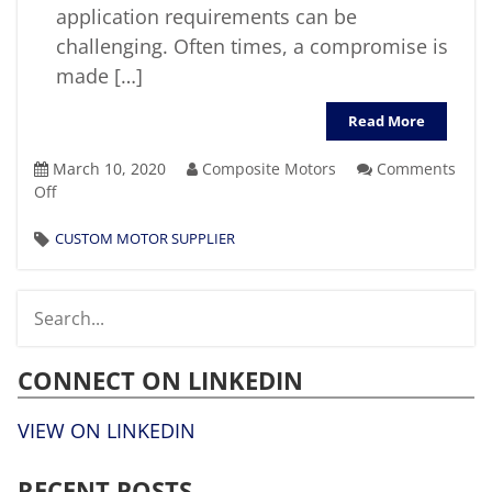
application requirements can be
challenging. Often times, a compromise is
made […]
Read More
March 10, 2020
Composite Motors
Comments
on
Off
What
Factors
CUSTOM MOTOR SUPPLIER
Should
You
Consider
When
Selecting
CONNECT ON LINKEDIN
A
Custom
Motor
VIEW ON LINKEDIN
Supplier?
RECENT POSTS