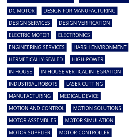
DC MOTOR
DESIGN FOR MANUFACTURING
DESIGN SERVICES
DESIGN VERIFICATION
ELECTRIC MOTOR
ELECTRONICS
ENGINEERING SERVICES
HARSH ENVIRONMENT
HERMETICALLY-SEALED
HIGH-POWER
IN-HOUSE
IN-HOUSE VERTICAL INTEGRATION
INDUSTRIAL ROBOTS
LASER CUTTING
MANUFACTURING
MEDICAL DEVICE
MOTION AND CONTROL
MOTION SOLUTIONS
MOTOR ASSEMBLIES
MOTOR SIMULATION
MOTOR SUPPLIER
MOTOR-CONTROLLER