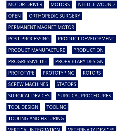
MOTOR-DRIVER
MOTORS
NEEDLE WOUND
OPEN
ORTHOPEDIC SURGERY
PERMANENT MAGNET MOTOR
POST-PROCESSING
PRODUCT DEVELOPMENT
PRODUCT MANUFACTURE
PRODUCTION
PROGRESSIVE DIE
PROPRIETARY DESIGN
PROTOTYPE
PROTOTYPING
ROTORS
SCREW MACHINES
STATORS
SURGICAL DEVICES
SURGICAL PROCEDURES
TOOL DESIGN
TOOLING
TOOLING AND FIXTURING
VERTICAL INTEGRATION
VETERINARY DEVICES