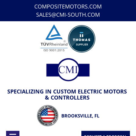
COMPOSITEMOTORS.COM
SALES@CMI-SOUTH.COM
ISO 9001:2015
SPECIALIZING IN CUSTOM ELECTRIC MOTORS
& CONTROLLERS
BROOKSVILLE, FL