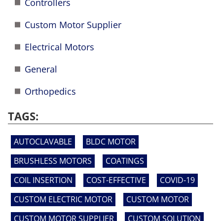
Controllers
Custom Motor Supplier
Electrical Motors
General
Orthopedics
TAGS:
AUTOCLAVABLE
BLDC MOTOR
BRUSHLESS MOTORS
COATINGS
COIL INSERTION
COST-EFFECTIVE
COVID-19
CUSTOM ELECTRIC MOTOR
CUSTOM MOTOR
CUSTOM MOTOR SUPPLIER
CUSTOM SOLUTION