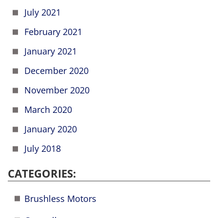
July 2021
February 2021
January 2021
December 2020
November 2020
March 2020
January 2020
July 2018
CATEGORIES:
Brushless Motors