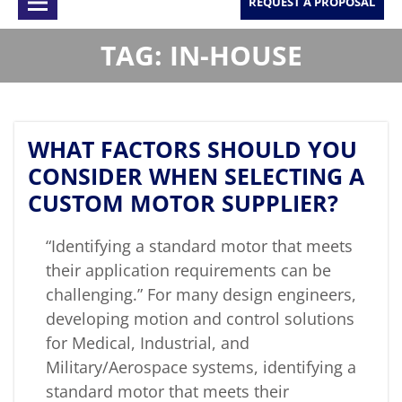
REQUEST A PROPOSAL
TAG: IN-HOUSE
WHAT FACTORS SHOULD YOU
CONSIDER WHEN SELECTING A
CUSTOM MOTOR SUPPLIER?
“Identifying a standard motor that meets
their application requirements can be
challenging.” For many design engineers,
developing motion and control solutions
for Medical, Industrial, and
Military/Aerospace systems, identifying a
standard motor that meets their